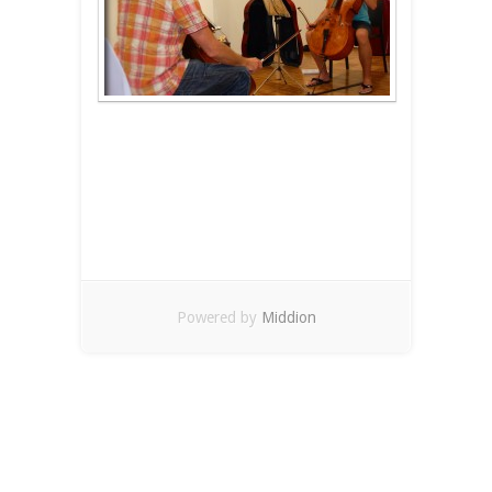
Powered by
Middion