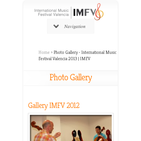
Navigation
Home
»
Photo Gallery - International Music
Festival Valencia 2013 | IMFV
Photo Gallery
Gallery IMFV 2012