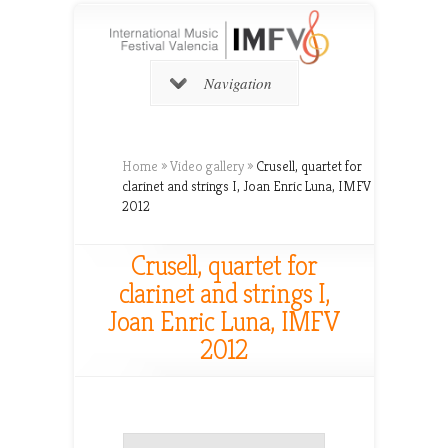
Navigation
Home
»
Video gallery
»
Crusell, quartet for
clarinet and strings I, Joan Enric Luna, IMFV
2012
Crusell, quartet for
clarinet and strings I,
Joan Enric Luna, IMFV
2012