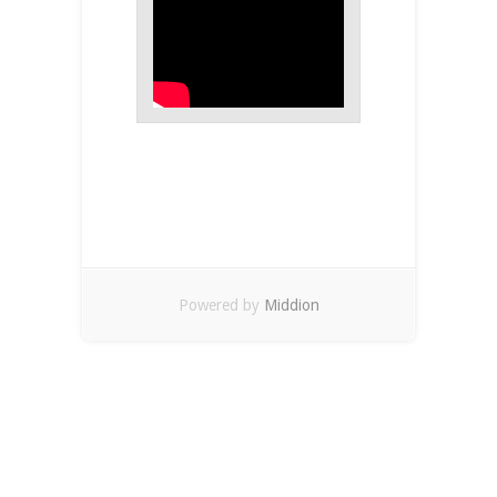
Powered by
Middion