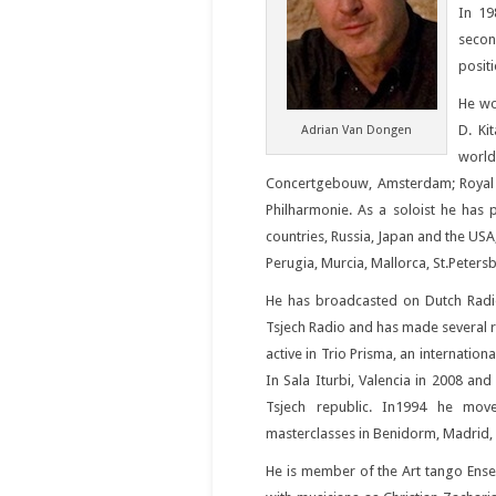
In 19
secon
posit
He wor
D. Ki
Adrian Van Dongen
worl
Concertgebouw, Amsterdam; Royal A
Philharmonie. As a soloist he has
countries, Russia, Japan and the USA
Perugia, Murcia, Mallorca, St.Peter
He has broadcasted on Dutch Radi
Tsjech Radio and has made several r
active in Trio Prisma, an internation
In Sala Iturbi, Valencia in 2008 an
Tsjech republic. In1994 he mov
masterclasses in Benidorm, Madrid, V
He is member of the Art tango Ense