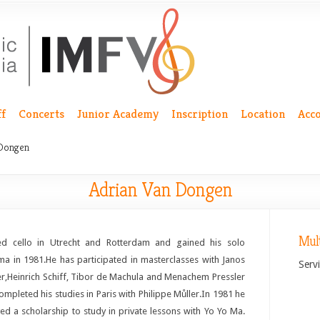
ff
Concerts
Junior Academy
Inscription
Location
Acc
 Dongen
Adrian Van Dongen
Mul
ed cello in Utrecht and Rotterdam and gained his solo
ma in 1981.He has participated in masterclasses with Janos
Servi
er,Heinrich Schiff, Tibor de Machula and Menachem Pressler
ompleted his studies in Paris with Philippe Můller.In 1981 he
ved a scholarship to study in private lessons with Yo Yo Ma.