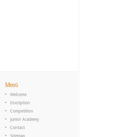
Menú
Welcome
Inscription
Competition
Junior Academy
Contact
Sitemap