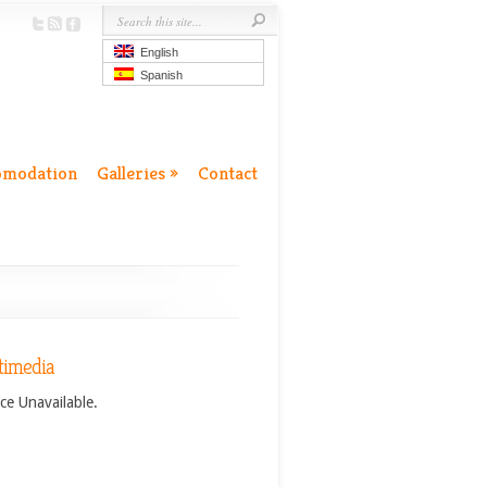
English
Spanish
omodation
Galleries
»
Contact
timedia
ce Unavailable.