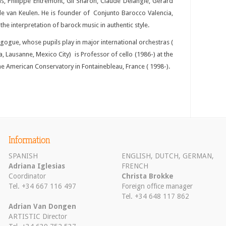
as, Philippe Entremont, Gil Sharon, Claude Delangle, Gerard
lle van Keulen. He is founder of Conjunto Barocco Valencia,
he interpretation of barock music in authentic style.
gue, whose pupils play in major international orchestras (
a, Lausanne, Mexico City) is Professor of cello (1986-) at the
e American Conservatory in Fontainebleau, France ( 1998-).
Information
SPANISH
ENGLISH, DUTCH, GERMAN,
Adriana Iglesias
FRENCH
Coordinator
Christa Brokke
Tel. +34 667 116 497
Foreign office manager
Tel. +34 648 117 862
Adrian Van Dongen
ARTISTIC Director