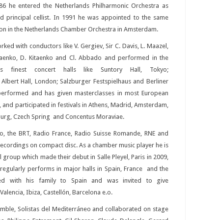
86 he entered the Netherlands Philharmonic Orchestra as
d principal cellist. In 1991 he was appointed to the same
ion in the Netherlands Chamber Orchestra in Amsterdam.
ked with conductors like V. Gergiev, Sir C. Davis, L. Maazel,
taenko, D. Kitaenko and Cl. Abbado and performed in the
ds finest concert halls like Suntory Hall, Tokyo;
lbert Hall, London; Salzburger Festspielhaus and Berliner
 performed and has given masterclasses in most European
, and participated in festivals in Athens, Madrid, Amsterdam,
sburg, Czech Spring and Concentus Moraviae.
o, the BRT, Radio France, Radio Suisse Romande, RNE and
ecordings on compact disc. As a chamber music player he is
al group which made their debut in Salle Pleyel, Paris in 2009,
d regularly performs in major halls in Spain, France and the
ed with his family to Spain and was invited to give
alencia, Ibiza, Castellón, Barcelona e.o.
mble, Solistas del Mediterráneo and collaborated on stage