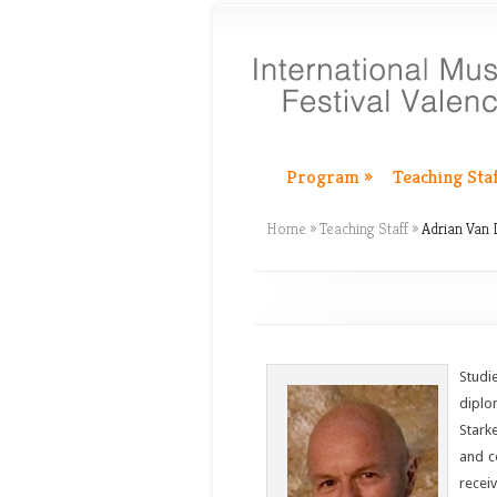
Program
»
Teaching Sta
Home
»
Teaching Staff
»
Adrian Van
Studi
diplo
Stark
and c
recei