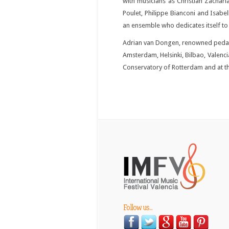
with musicians as Christian Zachari
Poulet, Philippe Bianconi and Isabe
an ensemble who dedicates itself to t
Adrian van Dongen, renowned pedago
Amsterdam, Helsinki, Bilbao, Valenci
Conservatory of Rotterdam and at th
Follow us...